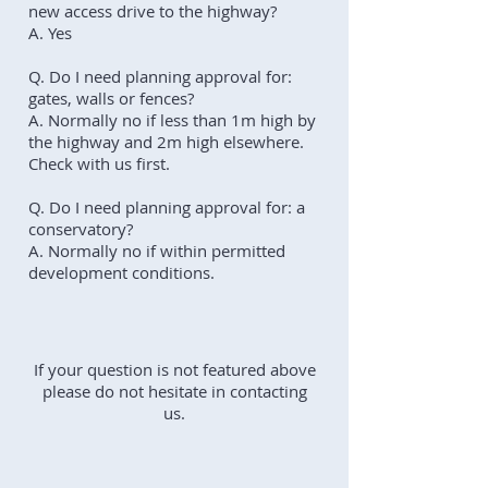
new access drive to the highway?
A. Yes
Q. Do I need planning approval for:
gates, walls or fences?
A. Normally no if less than 1m high by
the highway and 2m high elsewhere.
Check with us first.
Q. Do I need planning approval for: a
conservatory?
A. Normally no if within permitted
development conditions.
If your question is not featured above
please do not hesitate in contacting
us.