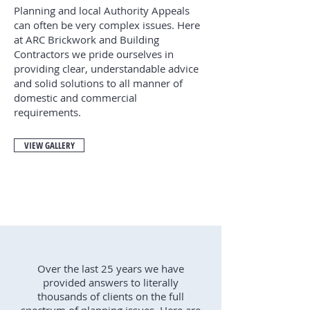
Planning and local Authority Appeals
can often be very complex issues. Here
at ARC Brickwork and Building
Contractors we pride ourselves in
providing clear, understandable advice
and solid solutions to all manner of
domestic and commercial
requirements.
VIEW GALLERY
Over the last 25 years we have
provided answers to literally
thousands of clients on the full