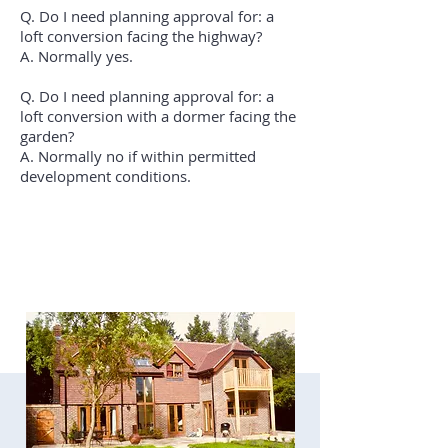
Q. Do I need planning approval for: a
loft conversion facing the highway?
A. Normally yes.
Q. Do I need planning approval for: a
loft conversion with a dormer facing the
garden?
A. Normally no if within permitted
development conditions.