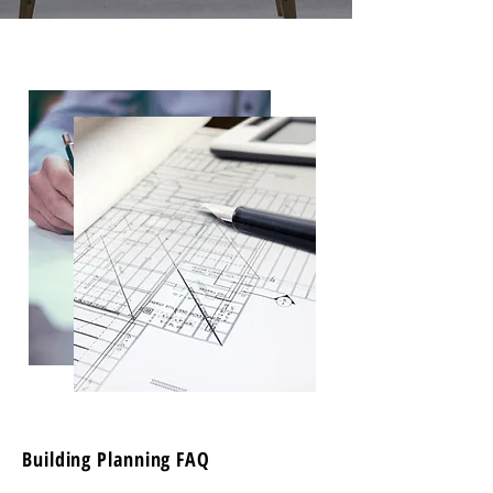
Building Planning FAQ