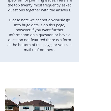
spectrum of planning issues. Here are
the top twenty most frequently asked
questions together with the answers.
Please note we cannot obviously go
into huge details on this page,
however if you want further
information on a question or have a
question not featured there is a form
at the bottom of this page, or you can
mail us from here.