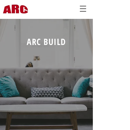
ARC BUILD