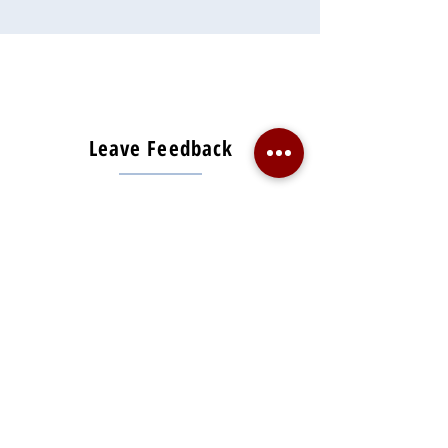
Leave Feedback