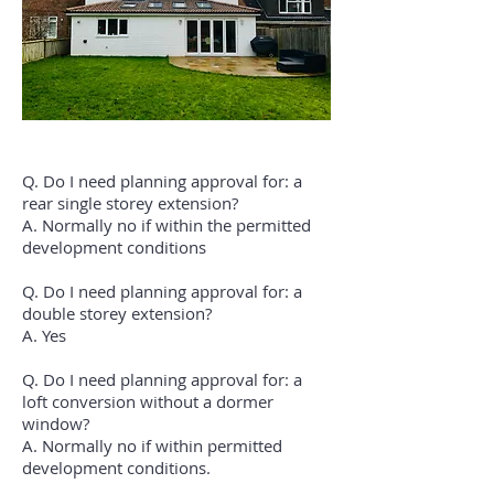
Q. Do I need planning approval for: a
rear single storey extension?
A. Normally no if within the permitted
development conditions
Q. Do I need planning approval for: a
double storey extension?
A. Yes
Q. Do I need planning approval for: a
loft conversion without a dormer
window?
A. Normally no if within permitted
development conditions.