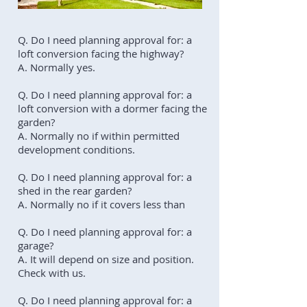
Q. Do I need planning approval for: a
loft conversion facing the highway?
A. Normally yes.
Q. Do I need planning approval for: a
loft conversion with a dormer facing the
garden?
A. Normally no if within permitted
development conditions.
Q. Do I need planning approval for: a
shed in the rear garden?
A. Normally no if it covers less than
Q. Do I need planning approval for: a
garage?
A. It will depend on size and position.
Check with us.
Q. Do I need planning approval for: a