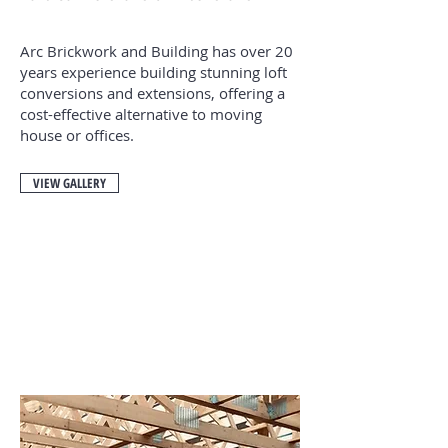
Arc Brickwork and Building has over 20
years experience building stunning loft
conversions and extensions, offering a
cost-effective alternative to moving
house or offices.
VIEW GALLERY