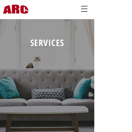
SERVICES