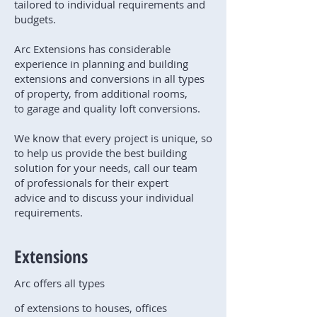
tailored to individual requirements and
budgets.
Arc Extensions has considerable
experience in planning and building
extensions and conversions in all types
of property, from additional rooms,
to garage and quality loft conversions.
We know that every project is unique, so
to help us provide the best building
solution for your needs, call our team
of professionals for their expert
advice and to discuss your individual
requirements.
Extensions
Arc offers all types
of extensions to houses, offices