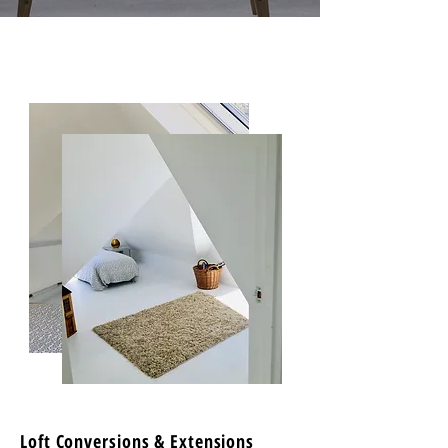
Loft Conversions & Extensions