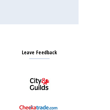
Leave Feedback