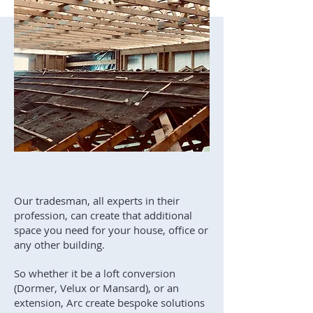
Our tradesman, all experts in their
profession, can create that additional
space you need for your house, office or
any other building.
So whether it be a loft conversion
(Dormer, Velux or Mansard), or an
extension, Arc create bespoke solutions