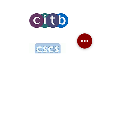
Need more details? Contact us