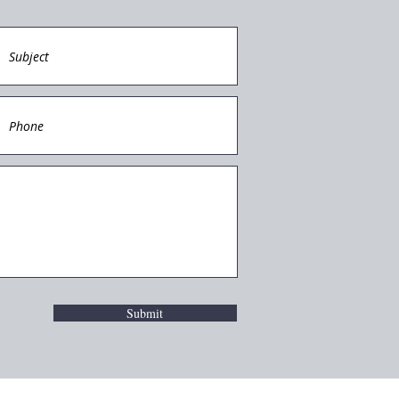
Submit