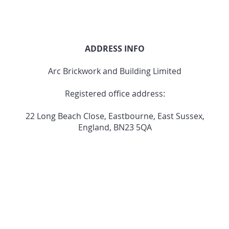
ADDRESS INFO
Arc Brickwork and Building Limited
Registered office address:
22 Long Beach Close, Eastbourne, East Sussex,
England, BN23 5QA