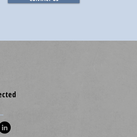
ected