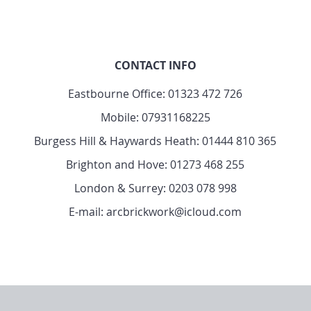
CONTACT INFO
Eastbourne Office:
01323 472 726
Mobile:
07931168225
Burgess Hill & Haywards Heath:
01444 810 365
Brighton and Hove:
01273 468 255
London & Surrey:
0203 078 998
E-mail: arcbrickwork@icloud.com