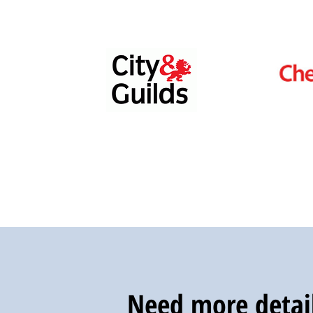
Need more detail