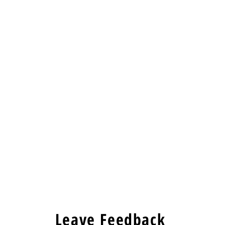
Leave Feedback