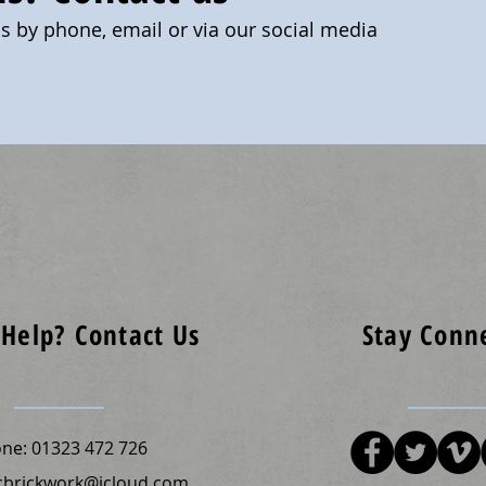
us by phone, email or via our social media
Help? Contact Us
Stay Conn
one:
01323 472 726
cbrickwork@icloud.com