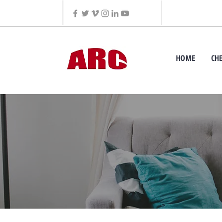
HOME
CH