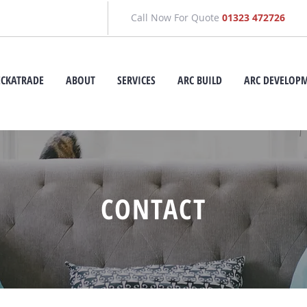
Call Now For Quote
01323 472726
ECKATRADE
ABOUT
SERVICES
ARC BUILD
ARC DEVELOP
CONTACT