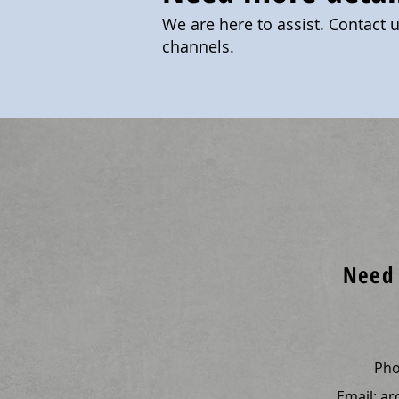
We are here to assist. Contact 
channels.
Need 
Ph
Email:
ar