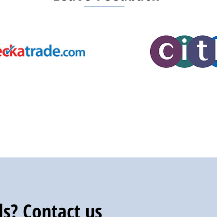
s? Contact us