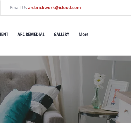
Email Us
arcbrickwork@icloud.com
MENT
ARC REMEDIAL
GALLERY
More