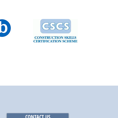
CONTACT US